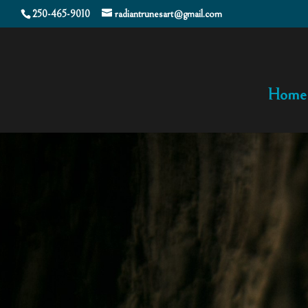
250-465-9010
radiantrunesart@gmail.com
Home