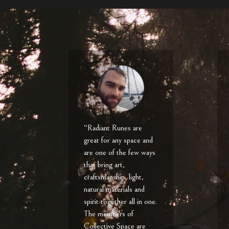
“Radiant Runes are
great for any space and
are one of the few ways
that bring art,
craftsmanship, light,
natural materials and
spirit together all in one.
The members of
Collective Space are