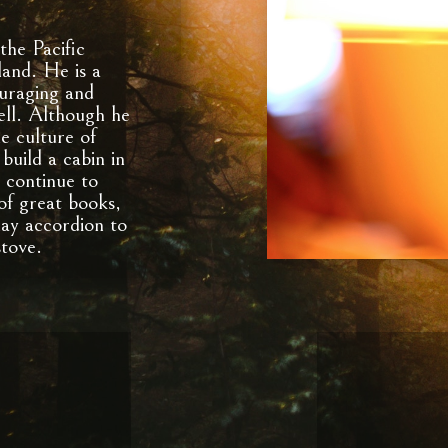
the Pacific
and. He is a
ouraging and
well. Although he
he culture of
build a cabin in
continue to
 of great books,
lay accordion to
stove.