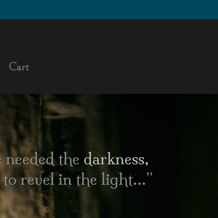
Cart
 needed the
darkness
,
to revel in the light…”