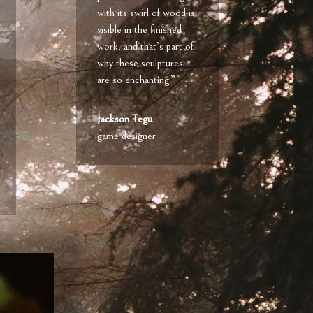
with its swirl of wood is
visible in the finished
work, and that’s part of
why these sculptures
are so enchanting.”
Jackson Tegu
game designer