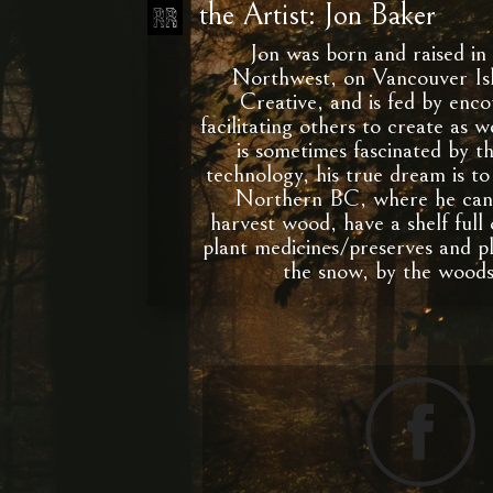
the Artist: Jon Baker
Jon was born and raised in 
Northwest, on Vancouver Isl
Creative, and is fed by enc
facilitating others to create as 
is sometimes fascinated by t
technology, his true dream is to 
Northern BC, where he can 
harvest wood, have a shelf full
plant medicines/preserves and p
the snow, by the wood