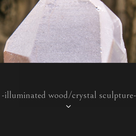
-illuminated wood/crystal sculpture
3