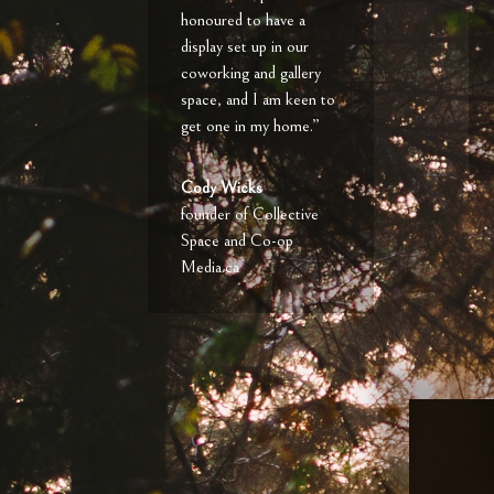
honoured to have a
display set up in our
coworking and gallery
space, and I am keen to
get one in my home.”
Cody Wicks
founder of Collective
Space and Co-op
Media.ca