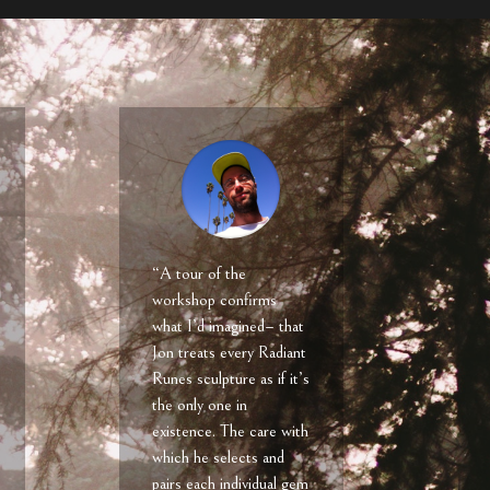
“A tour of the
workshop confirms
what I’d imagined– that
Jon treats every Radiant
Runes sculpture as if it’s
the only one in
existence. The care with
which he selects and
pairs each individual gem