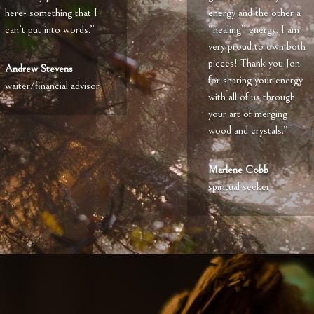
here- something that I
energy and the other a
can’t put into words.”
“healing” energy. I am
very proud to own both
pieces! Thank you Jon
Andrew Stevens
for sharing your energy
waiter/financial advisor
with all of us through
your art of merging
wood and crystals.”
Marlene Cobb
spiritual seeker