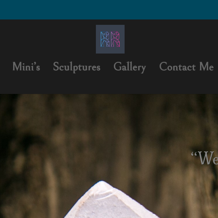
Mini’s
Sculptures
Gallery
Contact Me
“We