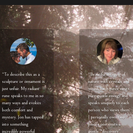
“To describe this as a
“Beautiful merging of
sculpture or ornament is
nature with crystals and
just unfair. My radiant
wood. Each piece emits
rune speaks to me in so
pure gentle energy and
many ways and evokes
speaks uniquely to each
both comfort and
person who views them.
mystery. Jon has tapped
I personally own two
into something
pieces one emits a
incredibly powerful
gentle “discovery”